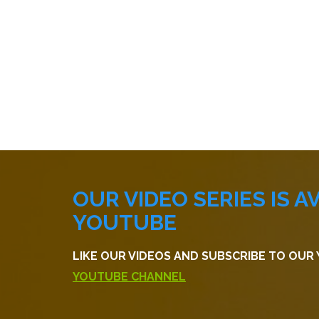
OUR VIDEO SERIES IS A
YOUTUBE
LIKE OUR VIDEOS AND SUBSCRIBE TO OU
YOUTUBE CHANNEL