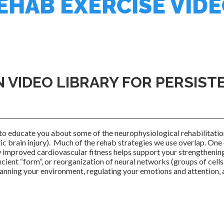
HAB EXERCISE VID
N VIDEO LIBRARY FOR PERSIS
to educate you about some of the neurophysiological rehabilitati
c brain injury). Much of the rehab strategies we use overlap. One 
w improved cardiovascular fitness helps support your strengthenin
ient “form”, or reorganization of neural networks (groups of cells 
canning your environment, regulating your emotions and attention