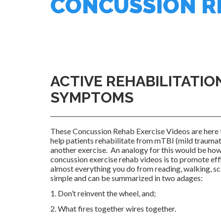
CONCUSSION RE
ACTIVE REHABILITATIO
SYMPTOMS
These Concussion Rehab Exercise Videos are here 
help patients rehabilitate from mTBI (mild traumati
another exercise. An analogy for this would be ho
concussion exercise rehab videos is to promote effic
almost everything you do from reading, walking, s
simple and can be summarized in two adages:
1. Don’t reinvent the wheel, and;
2. What fires together wires together.