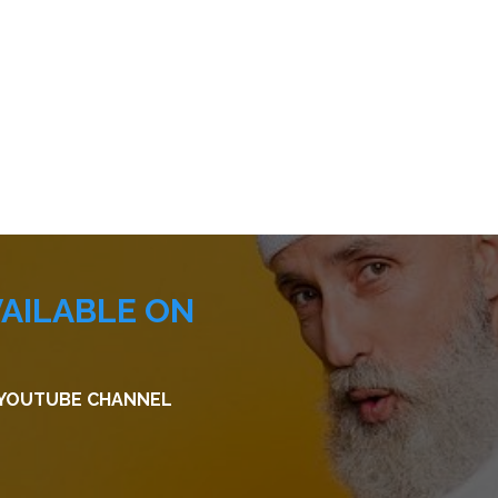
VAILABLE ON
R YOUTUBE CHANNEL