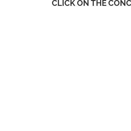
CLICK ON THE CONC