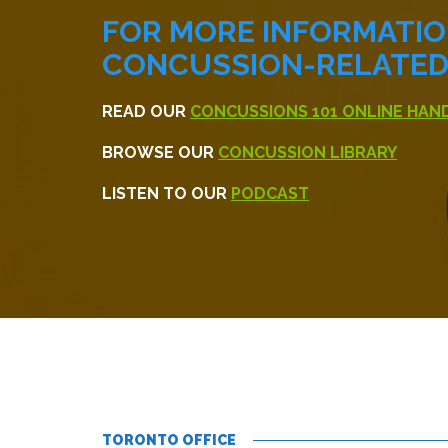
FOR MORE INFORMATI
CONCUSSION-RELATED 
READ OUR
CONCUSSIONS 101 ONLINE HA
BROWSE OUR
CONCUSSION LIBRARY
LISTEN TO OUR
PODCAST
TORONTO OFFICE