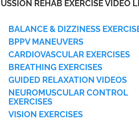
USSION REHAB EXERCISE VIDEO L
BALANCE & DIZZINESS EXERCIS
BPPV MANEUVERS
CARDIOVASCULAR EXERCISES
BREATHING EXERCISES
GUIDED RELAXATION VIDEOS
NEUROMUSCULAR CONTROL
EXERCISES
VISION EXERCISES