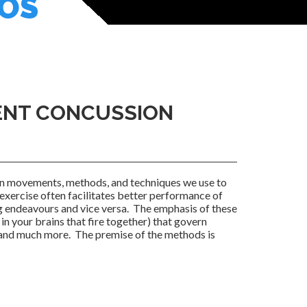
EOS
TENT CONCUSSION
on movements, methods, and techniques we use to
exercise often facilitates better performance of
g endeavours and vice versa. The emphasis of these
in your brains that fire together) that govern
, and much more. The premise of the methods is