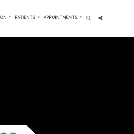
ION
PATIENTS
APPOINTMENTS