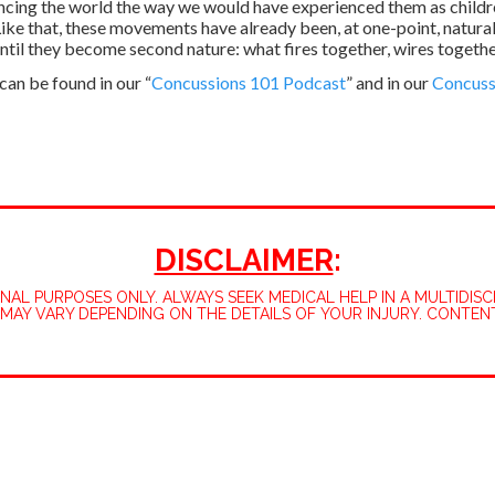
ncing the world the way we would have experienced them as childre
ke that, these movements have already been, at one-point, natura
ntil they become second nature: what fires together, wires togethe
an be found in our “
Concussions 101 Podcast
” and in our
Concuss
DISCLAIMER
:
L PURPOSES ONLY. ALWAYS SEEK MEDICAL HELP IN A MULTIDISCI
MAY VARY DEPENDING ON THE DETAILS OF YOUR INJURY. CONTEN