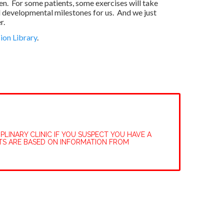
n. For some patients, some exercises will take
l developmental milestones for us. And we just
r.
ion Library
.
PLINARY CLINIC IF YOU SUSPECT YOU HAVE A
TS ARE BASED ON INFORMATION FROM