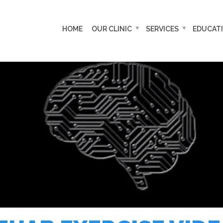
HOME
OUR CLINIC
SERVICES
EDUCAT