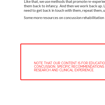
Like that, we use methods that promote re-experie
them back to infancy. And then we work back up. Li
need to get back in touch with them, repeat them, u
Some more resources on concussion rehabilitation c
NOTE THAT OUR CONTENT IS FOR EDUCATIONA
CONCUSSION. SPECIFIC RECOMMENDATIONS 
RESEARCH AND CLINICAL EXPERIENCE.