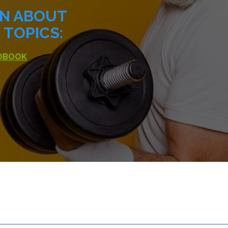
ON ABOUT
TOPICS:
NDBOOK