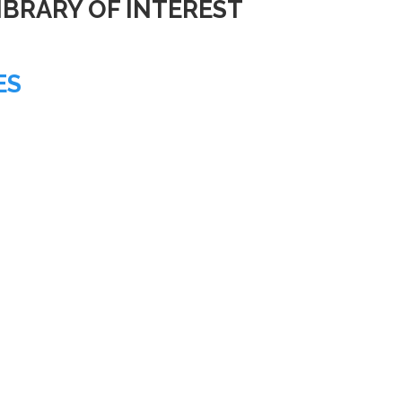
IBRARY OF INTEREST
ES