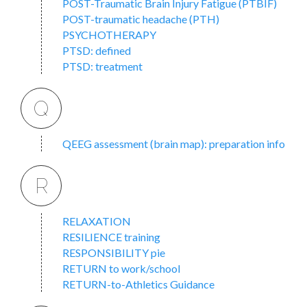
POST-Traumatic Brain Injury Fatigue (PTBIF)
POST-traumatic headache (PTH)
PSYCHOTHERAPY
PTSD: defined
PTSD: treatment
Q
QEEG assessment (brain map): preparation info
R
RELAXATION
RESILIENCE training
RESPONSIBILITY pie
RETURN to work/school
RETURN-to-Athletics Guidance