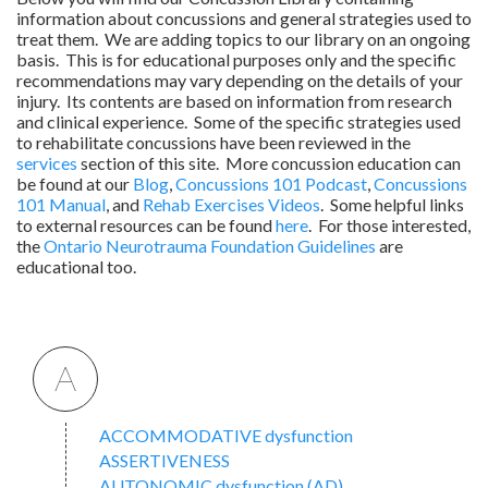
information about concussions and general strategies used to
treat them. We are adding topics to our library on an ongoing
basis. This is for educational purposes only and the specific
recommendations may vary depending on the details of your
injury. Its contents are based on information from research
and clinical experience. Some of the specific strategies used
to rehabilitate concussions have been reviewed in the
services
section of this site. More concussion education can
be found at our
Blog
,
Concussions 101 Podcast
,
Concussions
101 Manual
, and
Rehab Exercises Videos
. Some helpful links
to external resources can be found
here
. For those interested,
the
Ontario Neurotrauma Foundation Guidelines
are
educational too.
A
ACCOMMODATIVE dysfunction
ASSERTIVENESS
AUTONOMIC dysfunction (AD)