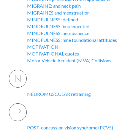
MIGRAINE: and neck pain
MIGRAINES and menstruation
MINDFULNESS: defined
MINDFULNESS: implemented
MINDFULNESS: neuroscience
MINDFULNESS: nine foundational attitudes
MOTIVATION
MOTIVATIONAL quotes
Motor Vehicle Accident (MVA) Collisions
N
NEUROMUSCULAR retraining
P
POST-concussion vision syndrome (PCVS)