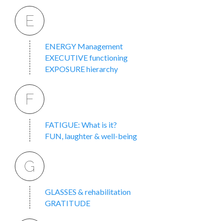
E
ENERGY Management
EXECUTIVE functioning
EXPOSURE hierarchy
F
FATIGUE: What is it?
FUN, laughter & well-being
G
GLASSES & rehabilitation
GRATITUDE