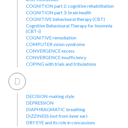
COGNITION part 2: cognitive rehabilitation
COGNITION part 3: brain health
COGNITIVE behavioural therapy (CBT)
Cognitive Behavioural Therapy for Insomnia
(CBT-i)
COGNITIVE remediation
COMPUTER vision syndrome
CONVERGENCE excess
CONVERGENCE insufficiency
COPING with trials and tribulations
D
DECISION-making style
DEPRESSION
DIAPHRAGMATIC breathing
DIZZINESS (not from inner ear)
DRY EYE and its role in concussions