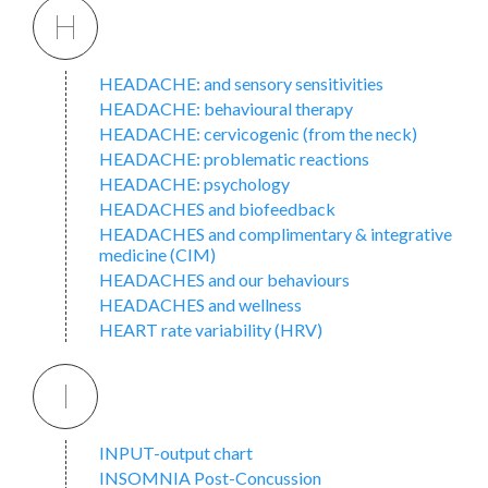
H
HEADACHE: and sensory sensitivities
HEADACHE: behavioural therapy
HEADACHE: cervicogenic (from the neck)
HEADACHE: problematic reactions
HEADACHE: psychology
HEADACHES and biofeedback
HEADACHES and complimentary & integrative
medicine (CIM)
HEADACHES and our behaviours
HEADACHES and wellness
HEART rate variability (HRV)
I
INPUT-output chart
INSOMNIA Post-Concussion