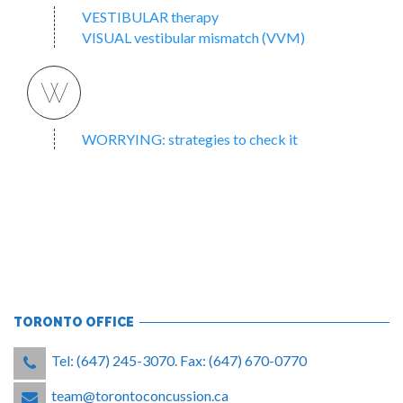
VESTIBULAR therapy
VISUAL vestibular mismatch (VVM)
W
WORRYING: strategies to check it
TORONTO OFFICE
Tel: (647) 245-3070. Fax: (647) 670-0770
team@torontoconcussion.ca