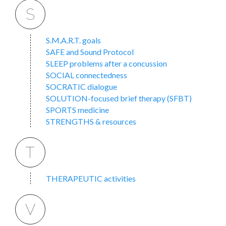
S
S.M.A.R.T. goals
SAFE and Sound Protocol
SLEEP problems after a concussion
SOCIAL connectedness
SOCRATIC dialogue
SOLUTION-focused brief therapy (SFBT)
SPORTS medicine
STRENGTHS & resources
T
THERAPEUTIC activities
V