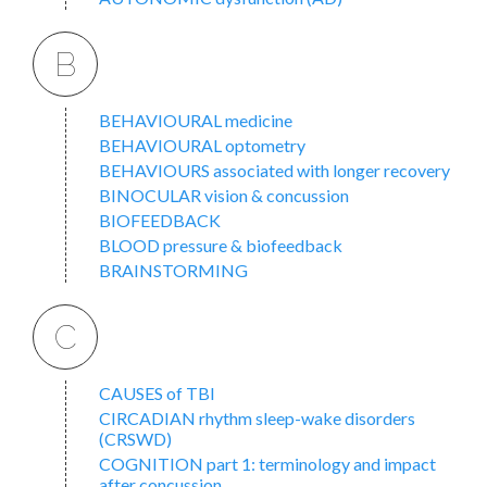
B
BEHAVIOURAL medicine
BEHAVIOURAL optometry
BEHAVIOURS associated with longer recovery
BINOCULAR vision & concussion
BIOFEEDBACK
BLOOD pressure & biofeedback
BRAINSTORMING
C
CAUSES of TBI
CIRCADIAN rhythm sleep-wake disorders
(CRSWD)
COGNITION part 1: terminology and impact
after concussion