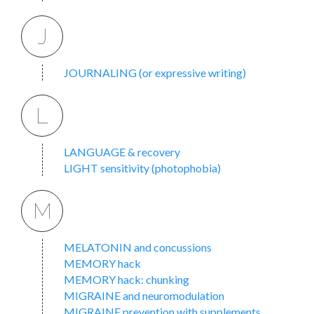
J
JOURNALING (or expressive writing)
L
LANGUAGE & recovery
LIGHT sensitivity (photophobia)
M
MELATONIN and concussions
MEMORY hack
MEMORY hack: chunking
MIGRAINE and neuromodulation
MIGRAINE prevention with supplements