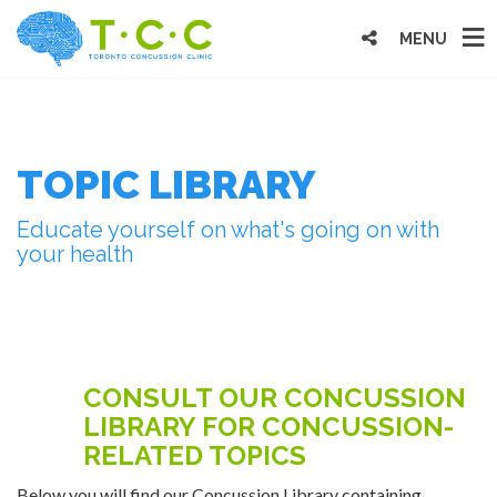
MENU
TOPIC LIBRARY
Educate yourself on what's going on with
your health
CONSULT OUR CONCUSSION
LIBRARY FOR CONCUSSION-
RELATED TOPICS
Below you will find our Concussion Library containing