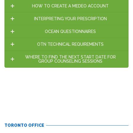
HOW TO CREATE A MEDEO ACCOUNT
INTERPRETING YOUR PRESCRIPTION
OCEAN QUESTIONNAIRES
OTN TECHNICAL REQUIREMENTS
WHERE TO FIND THE NEXT START DATE FOR
GROUP COUNSELING SESSIONS
TORONTO OFFICE