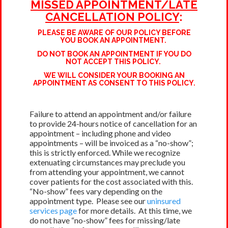
MISSED APPOINTMENT/LATE
CANCELLATION POLICY
:
PLEASE BE AWARE OF OUR POLICY BEFORE
YOU BOOK AN APPOINTMENT.
DO NOT BOOK AN APPOINTMENT IF YOU DO
NOT ACCEPT THIS POLICY.
WE WILL CONSIDER YOUR BOOKING AN
APPOINTMENT AS CONSENT TO THIS POLICY.
Failure to attend an appointment and/or failure
to provide 24-hours notice of cancellation for an
appointment – including phone and video
appointments – will be invoiced as a “no-show”;
this is strictly enforced. While we recognize
extenuating circumstances may preclude you
from attending your appointment, we cannot
cover patients for the cost associated with this.
“No-show” fees vary depending on the
appointment type. Please see our
uninsured
services page
for more details. At this time, we
do not have “no-show” fees for missing/late