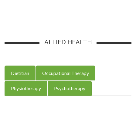
ALLIED HEALTH
Dietitian
Occupational Therapy
Physiotherapy
Psychotherapy