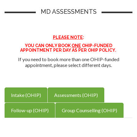
MD ASSESSMENTS
PLEASE NOTE
:
YOU CAN ONLY BOOK
ONE
OHIP-FUNDED
APPOINTMENT PER DAY AS PER OHIP POLICY.
If you need to book more than one OHIP-funded
appointment, please select different days.
Intake (OHIP)
Assessments (OHIP)
Follow-up (OHIP)
Group Counselling (OHIP)