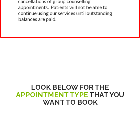
cancellations of group counselling
appointments. Patients will not be able to
continue using our services until outstanding
balances are paid.
LOOK BELOW FOR THE
APPOINTMENT TYPE
THAT YOU
WANT TO BOOK