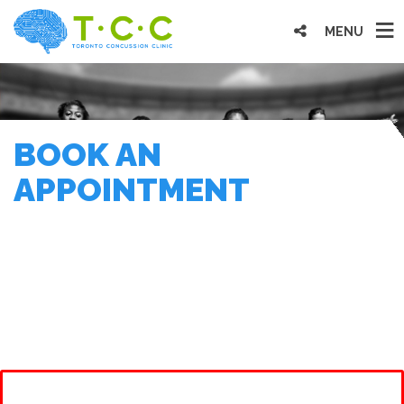
MENU
BOOK AN
APPOINTMENT