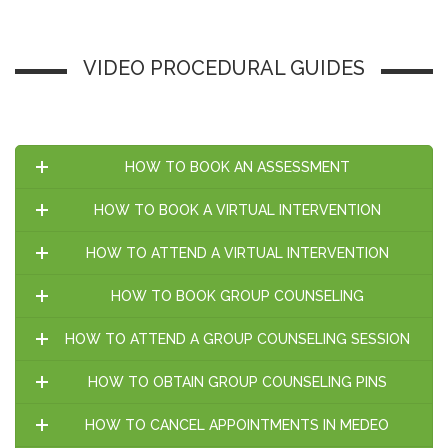
VIDEO PROCEDURAL GUIDES
HOW TO BOOK AN ASSESSMENT
HOW TO BOOK A VIRTUAL INTERVENTION
HOW TO ATTEND A VIRTUAL INTERVENTION
HOW TO BOOK GROUP COUNSELING
HOW TO ATTEND A GROUP COUNSELING SESSION
HOW TO OBTAIN GROUP COUNSELING PINS
HOW TO CANCEL APPOINTMENTS IN MEDEO