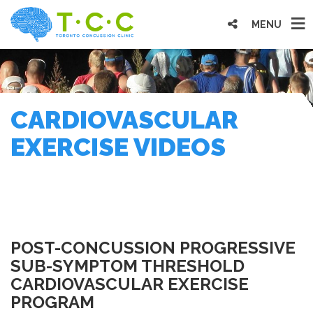
MENU
CARDIOVASCULAR
EXERCISE VIDEOS
POST-CONCUSSION PROGRESSIVE
SUB-SYMPTOM THRESHOLD
CARDIOVASCULAR EXERCISE
PROGRAM