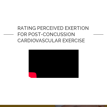
RATING PERCEIVED EXERTION
FOR POST-CONCUSSION
CARDIOVASCULAR EXERCISE