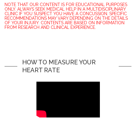
NOTE THAT OUR CONTENT IS FOR EDUCATIONAL PURPOSES
ONLY. ALWAYS SEEK MEDICAL HELP IN A MULTIDISCIPLINARY
CLINIC IF YOU SUSPECT YOU HAVE A CONCUSSION. SPECIFIC
RECOMMENDATIONS MAY VARY DEPENDING ON THE DETAILS
OF YOUR INJURY. CONTENTS ARE BASED ON INFORMATION
FROM RESEARCH AND CLINICAL EXPERIENCE.
HOW TO MEASURE YOUR
HEART RATE