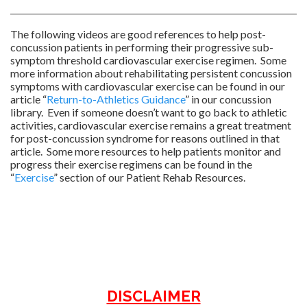
The following videos are good references to help post-
concussion patients in performing their progressive sub-
symptom threshold cardiovascular exercise regimen. Some
more information about rehabilitating persistent concussion
symptoms with cardiovascular exercise can be found in our
article “
Return-to-Athletics Guidance
” in our concussion
library. Even if someone doesn’t want to go back to athletic
activities, cardiovascular exercise remains a great treatment
for post-concussion syndrome for reasons outlined in that
article. Some more resources to help patients monitor and
progress their exercise regimens can be found in the
“
Exercise
” section of our Patient Rehab Resources.
DISCLAIMER