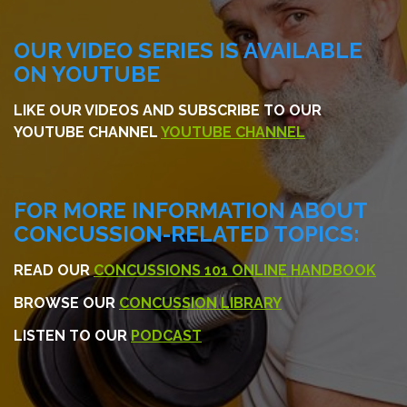
OUR VIDEO SERIES IS AVAILABLE
ON YOUTUBE
LIKE OUR VIDEOS AND SUBSCRIBE TO OUR
YOUTUBE CHANNEL
YOUTUBE CHANNEL
FOR MORE INFORMATION ABOUT
CONCUSSION-RELATED TOPICS:
READ OUR
CONCUSSIONS 101 ONLINE HANDBOOK
BROWSE OUR
CONCUSSION LIBRARY
LISTEN TO OUR
PODCAST