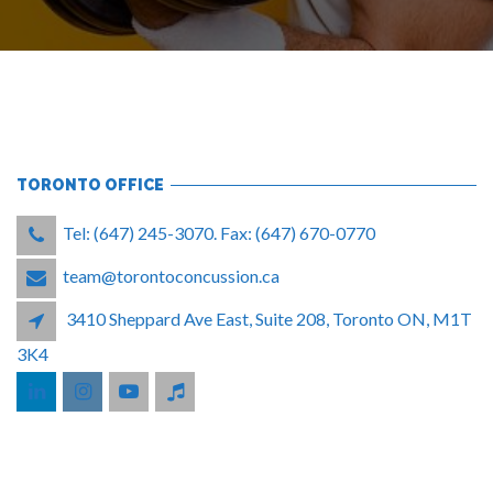
TORONTO OFFICE
Tel: (647) 245-3070. Fax: (647) 670-0770
team@torontoconcussion.ca
3410 Sheppard Ave East, Suite 208, Toronto ON, M1T
3K4