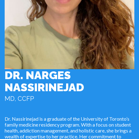
DR. NARGES
NASSIRINEJAD
MD, CCFP
Dr. Nassirinejad is a graduate of the University of Toronto’s
family medicine residency program. With a focus on student
health, addiction management, and holistic care, she brings a
wealth of expertise to her practice. Her commitment to