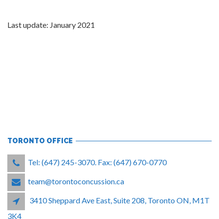
Last update: January 2021
TORONTO OFFICE
Tel: (647) 245-3070. Fax: (647) 670-0770
team@torontoconcussion.ca
3410 Sheppard Ave East, Suite 208, Toronto ON, M1T
3K4