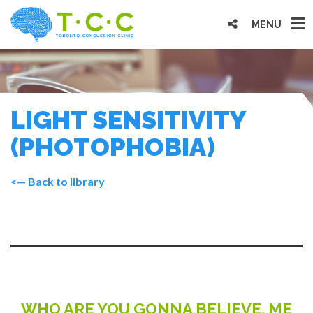
MENU
LIGHT SENSITIVITY
(PHOTOPHOBIA)
<— Back to library
WHO ARE YOU GONNA BELIEVE, ME