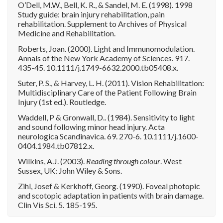
O’Dell, M.W., Bell, K. R., & Sandel, M. E. (1998). 1998
Study guide: brain injury rehabilitation, pain
rehabilitation. Supplement to Archives of Physical
Medicine and Rehabilitation.
Roberts, Joan. (2000). Light and Immunomodulation.
Annals of the New York Academy of Sciences. 917.
435-45. 10.1111/j.1749-6632.2000.tb05408.x.
Suter, P. S., & Harvey, L. H. (2011). Vision Rehabilitation:
Multidisciplinary Care of the Patient Following Brain
Injury (1st ed.). Routledge.
Waddell, P & Gronwall, D.. (1984). Sensitivity to light
and sound following minor head injury. Acta
neurologica Scandinavica. 69. 270-6. 10.1111/j.1600-
0404.1984.tb07812.x.
Wilkins, A.J. (2003).
Reading through colour
. West
Sussex, UK: John Wiley & Sons.
Zihl, Josef & Kerkhoff, Georg. (1990). Foveal photopic
and scotopic adaptation in patients with brain damage.
Clin Vis Sci. 5. 185-195.