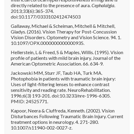
directly related to the presence of aura.
Cephalalgia
.
2013;33(6):365-374.
doi:10.1177/0333102412474503
Gallaway, Michael & Scheiman, Mitchell & Mitchell,
Gladys. (2016). Vision Therapy for Post-Concussion
Vision Disorders. Optometry and Vision Science. 94. 1.
10.1097/OPX.0000000000000935.
Hellerstein, L & Freed, S & Maples, Willis. (1995). Vision
profile of patients with mild brain injury. Journal of the
American Optometric Association. 66. 634-9.
Jackowski MM, Sturr JF, Taub HA, Turk MA.
Photophobia in patients with traumatic brain injury:
Uses of light-filtering lenses to enhance contrast
sensitivity and reading rate. NeuroRehabilitation.
1996;6(3) 193-201. doi:10.3233/nre-1996-6305.
PMID: 24525771.
Kapoor, Neera & Ciuffreda, Kenneth. (2002). Vision
Disturbances Following Traumatic Brain Injury. Current
treatment options in neurology. 4. 271-280.
10.1007/s11940-002-0027-z.