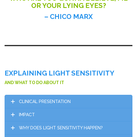
OR YOUR LYING EYES?
– CHICO MARX
EXPLAINING LIGHT SENSITIVITY
AND WHAT TO DO ABOUT IT
CLINICAL PRESENTATION
IMPACT
WHY DOES LIGHT SENSITIVITY HAPPEN?