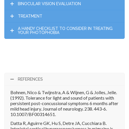
BINOCULAR VISION EVALUATION
TREATMENT
A HANDY CHECKLIST TO CONSIDER IN TREATING
YOUR PHOTOPHOBIA
REFERENCES
Bohnen, Nico & Twijnstra, A & Wijnen, G & Jolles, Jelle.
(1992). Tolerance for light and sound of patients with
persistent post-concussional symptoms 6 months after
mild head injury. Journal of neurology. 238. 443-6.
10.1007/BF00314651.
Datta R, Aguirre GK, Hu S, Detre JA, Cucchiara B.
Interictal cortical hyperresponsiveness in migraine is