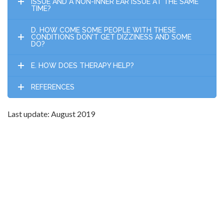
ISSUE AND A NON-INNER EAR ISSUE AT THE SAME
TIME?
D. HOW COME SOME PEOPLE WITH THESE
CONDITIONS DON'T GET DIZZINESS AND SOME
DO?
E. HOW DOES THERAPY HELP?
REFERENCES
Last update: August 2019