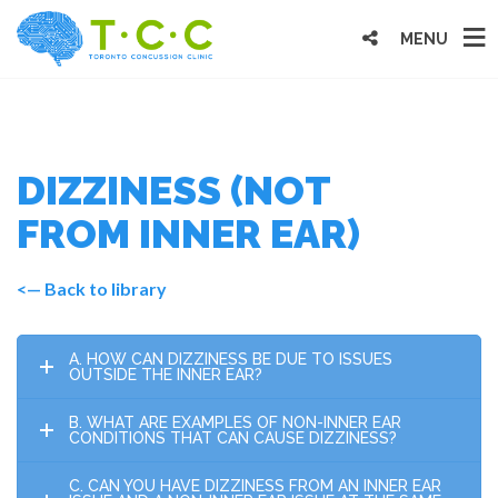
MENU
DIZZINESS (NOT
FROM INNER EAR)
<— Back to library
A. HOW CAN DIZZINESS BE DUE TO ISSUES
OUTSIDE THE INNER EAR?
B. WHAT ARE EXAMPLES OF NON-INNER EAR
CONDITIONS THAT CAN CAUSE DIZZINESS?
C. CAN YOU HAVE DIZZINESS FROM AN INNER EAR