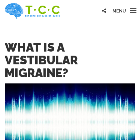
MENU
WHAT IS A
VESTIBULAR
MIGRAINE?