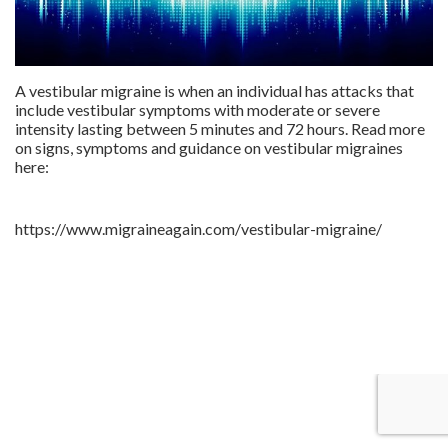
A vestibular migraine is when an individual has attacks that
include vestibular symptoms with moderate or severe
intensity lasting between 5 minutes and 72 hours. Read more
on signs, symptoms and guidance on vestibular migraines
here:
https://www.migraineagain.com/vestibular-migraine/