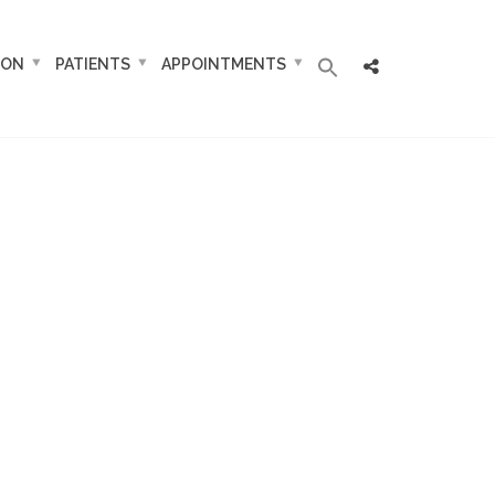
ION
PATIENTS
APPOINTMENTS