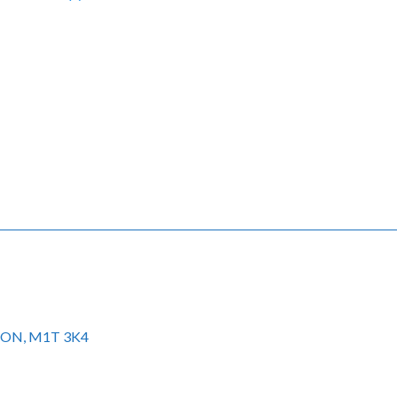
to ON, M1T 3K4