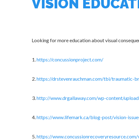
VISION EDUCAT
Looking for more education about visual consequen
https://concussionproject.com/
https://drstevenrauchman.com/tbi/traumatic-br
http://www.drgallaway.com/wp-content/uplo
https://www.lifemark.ca/blog-post/vision-issu
https://www.concussionrecoveryresource.com/v