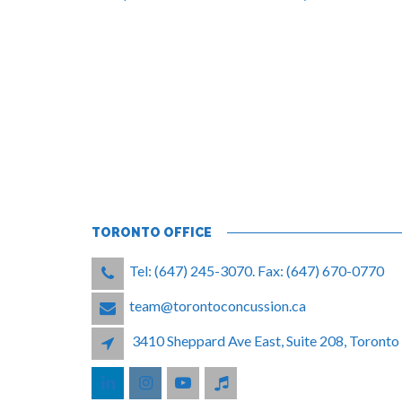
TORONTO OFFICE
Tel: (647) 245-3070. Fax: (647) 670-0770
team@torontoconcussion.ca
3410 Sheppard Ave East, Suite 208, Toron