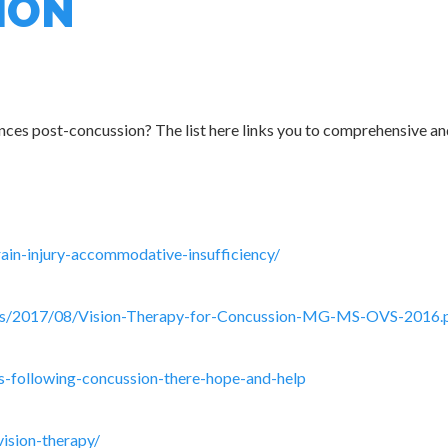
ION
ces post-concussion? The list here links you to comprehensive and
ain-injury-accommodative-insufficiency/
ads/2017/08/Vision-Therapy-for-Concussion-MG-MS-OVS-2016.
es-following-concussion-there-hope-and-help
ision-therapy/