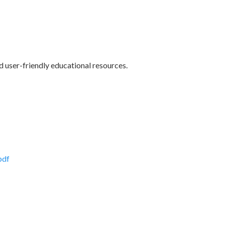
 user-friendly educational resources.
pdf