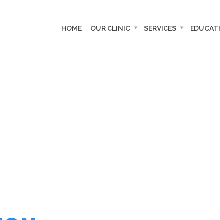
HOME
OUR CLINIC
SERVICES
EDUCAT