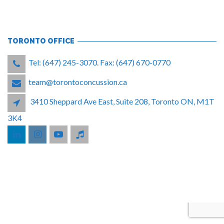
TORONTO OFFICE
Tel: (647) 245-3070. Fax: (647) 670-0770
team@torontoconcussion.ca
3410 Sheppard Ave East, Suite 208, Toronto ON, M1T
3K4