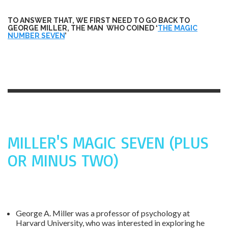
TO ANSWER THAT, WE FIRST NEED TO GO BACK TO
GEORGE MILLER, THE MAN WHO COINED ‘
THE MAGIC
NUMBER SEVEN
’
MILLER'S MAGIC SEVEN (PLUS
OR MINUS TWO)
George A. Miller was a professor of psychology at
Harvard University, who was interested in exploring he