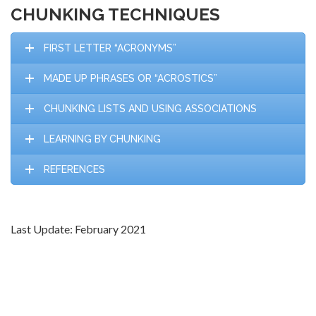
CHUNKING TECHNIQUES
FIRST LETTER “ACRONYMS”
MADE UP PHRASES OR “ACROSTICS”
CHUNKING LISTS AND USING ASSOCIATIONS
LEARNING BY CHUNKING
REFERENCES
Last Update: February 2021