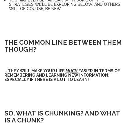
STRATEGIES WE’LL BE EXPLORING BELOW, AND OTHERS
WILL OF COURSE, BE NEW.
THE COMMON LINE BETWEEN THEM
THOUGH?
– THEY WILL MAKE YOUR LIFE
MUCH
EASIER IN TERMS OF
REMEMBERING AND LEARNING NEW INFORMATION,
ESPECIALLY IF THERE IS A LOT TO LEARN!
SO, WHAT IS CHUNKING? AND WHAT
IS A CHUNK?