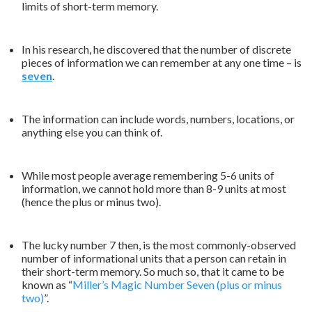
limits of short-term memory.
In his research, he discovered that the number of discrete
pieces of information we can remember at any one time – is
seven
.
The information can include words, numbers, locations, or
anything else you can think of.
While most people average remembering 5-6 units of
information, we cannot hold more than 8-9 units at most
(hence the plus or minus two).
The lucky number 7 then, is the most commonly-observed
number of informational units that a person can retain in
their short-term memory. So much so, that it came to be
known as “
Miller’s Magic Number Seven (plus or minus
two)
”.