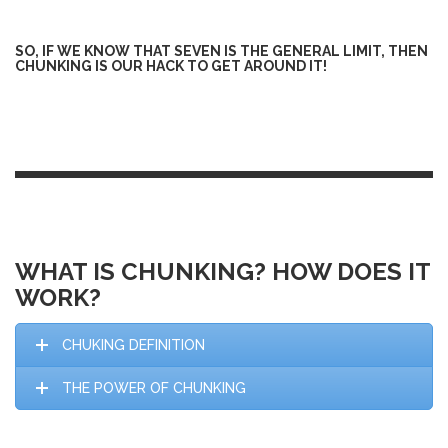
SO, IF WE KNOW THAT SEVEN IS THE GENERAL LIMIT, THEN
CHUNKING IS OUR HACK TO GET AROUND IT!
WHAT IS CHUNKING? HOW DOES IT
WORK?
CHUKING DEFINITION
THE POWER OF CHUNKING