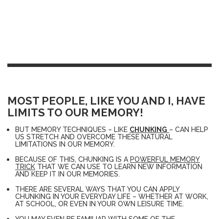
MOST PEOPLE, LIKE YOU AND I, HAVE
LIMITS TO OUR MEMORY!
BUT MEMORY TECHNIQUES – LIKE
CHUNKING
– CAN HELP
US STRETCH AND OVERCOME THESE NATURAL
LIMITATIONS IN OUR MEMORY.
BECAUSE OF THIS, CHUNKING IS A
POWERFUL MEMORY
TRICK
THAT WE CAN USE TO LEARN NEW INFORMATION
AND KEEP IT IN OUR MEMORIES.
THERE ARE SEVERAL WAYS THAT YOU CAN APPLY
CHUNKING IN YOUR EVERYDAY LIFE – WHETHER AT WORK,
AT SCHOOL, OR EVEN IN YOUR OWN LEISURE TIME.
YOU MAY EVEN BE FAMILIAR WITH SOME OF THE