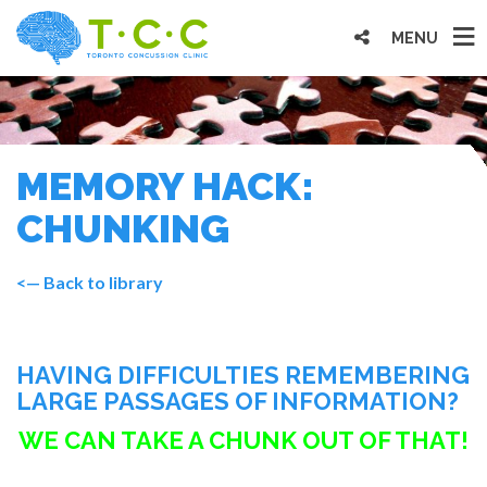
MENU
MEMORY HACK:
CHUNKING
<— Back to library
HAVING DIFFICULTIES REMEMBERING
LARGE PASSAGES OF INFORMATION?
WE CAN TAKE A CHUNK OUT OF THAT!