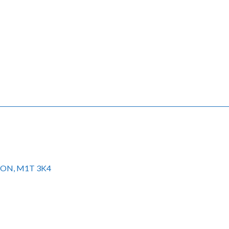
to ON, M1T 3K4