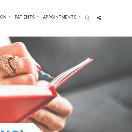
ION
PATIENTS
APPOINTMENTS