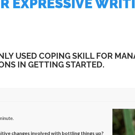
R EXPRESSIVE WRIT
LY USED COPING SKILL FOR MANA
ONS IN GETTING STARTED.
minute.
itive changes involved with bottling things up?