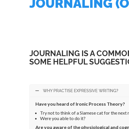
JOURNALING (O
<— Back to library
JOURNALING IS A COMMON
SOME HELPFUL SUGGESTI
WHY PRACTISE EXPRESSIVE WRITING?
Have you heard of Ironic Process Theory?
Try not to think of a Siamese cat for the next 
Were you able to do it?
Are you aware of the physiological and cogn