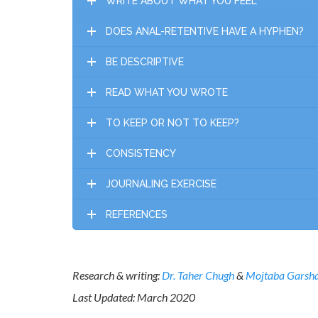
WRITE ABOUT WHAT YOU FEEL
DOES ANAL-RETENTIVE HAVE A HYPHEN?
BE DESCRIPTIVE
READ WHAT YOU WROTE
TO KEEP OR NOT TO KEEP?
CONSISTENCY
JOURNALING EXERCISE
REFERENCES
Research & writing:
Dr. Taher Chugh
&
Mojtaba Garsh
Last Updated: March 2020