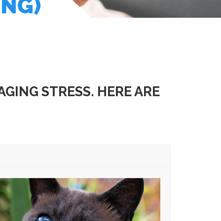
ING)
GING STRESS. HERE ARE