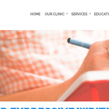
HOME
OUR CLINIC
SERVICES
EDUCAT