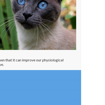
own that it can improve our physiological
ve.