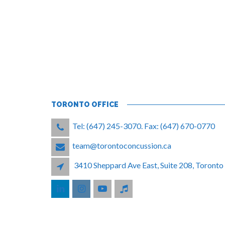
TORONTO OFFICE
Tel: (647) 245-3070. Fax: (647) 670-0770
team@torontoconcussion.ca
3410 Sheppard Ave East, Suite 208, Toron