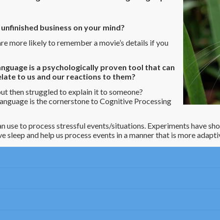
e unfinished business on your mind?
e more likely to remember a movie’s details if you
nguage is a psychologically proven tool that can
late to us and our reactions to them?
t then struggled to explain it to someone?
anguage is the cornerstone to Cognitive Processing
 can use to process stressful events/situations. Experiments have sh
e sleep and help us process events in a manner that is more adapti