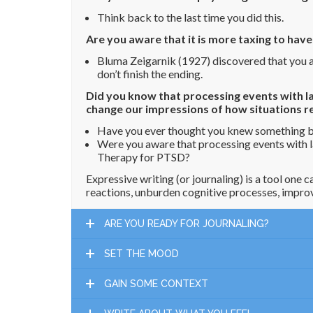
Think back to the last time you did this.
Are you aware that it is more taxing to hav
Bluma Zeigarnik (1927) discovered that you ar
don’t finish the ending.
Did you know that processing events with la
change our impressions of how situations re
Have you ever thought you knew something bu
Were you aware that processing events with l
Therapy for PTSD?
Expressive writing (or journaling) is a tool one
reactions, unburden cognitive processes, improv
ARE YOU READY FOR JOURNALING?
SET THE MOOD
GAIN SOME CONTEXT