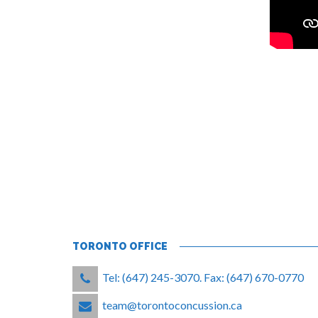
TORONTO OFFICE
Tel: (647) 245-3070. Fax: (647) 670-0770
team@torontoconcussion.ca