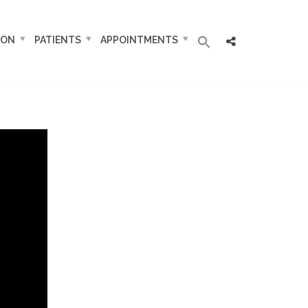
ION
PATIENTS
APPOINTMENTS