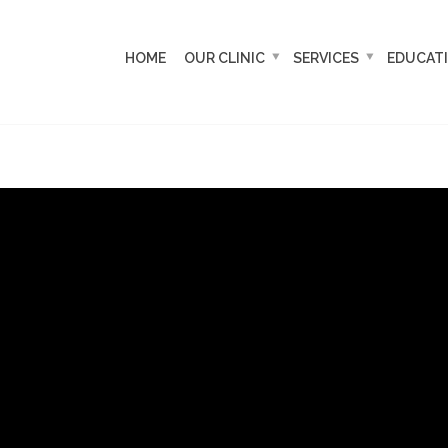
HOME
OUR CLINIC
SERVICES
EDUCAT