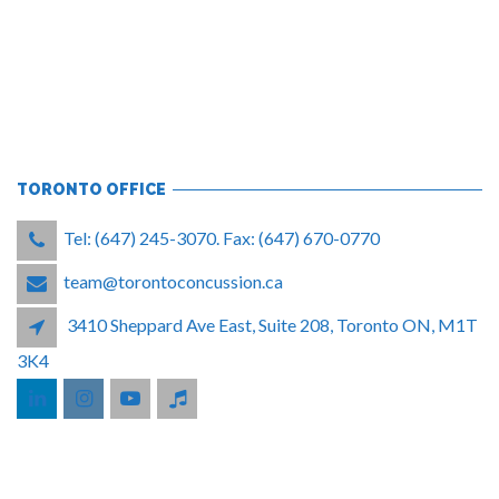
TORONTO OFFICE
Tel: (647) 245-3070. Fax: (647) 670-0770
team@torontoconcussion.ca
3410 Sheppard Ave East, Suite 208, Toronto ON, M1T
3K4