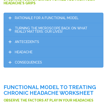
HEADACHE’S GRIPS
RATIONALE FOR A FUNCTIONAL MODEL
TURNING THE MICROSCOPE BACK ON WHAT
REALLY MATTERS: OUR LIVES!
ANTECEDENTS
HEADACHE
CONSEQUENCES
FUNCTIONAL MODEL TO TREATING
CHRONIC HEADACHE WORKSHEET
OBSERVE THE FACTORS AT PLAY IN YOUR HEADACHES