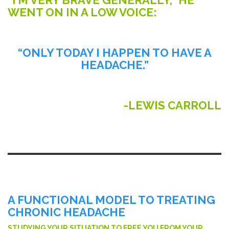
WENT ON IN A LOW VOICE:
“ONLY TODAY I HAPPEN TO HAVE A
HEADACHE.”
-LEWIS CARROLL
A FUNCTIONAL MODEL TO TREATING
CHRONIC HEADACHE
STUDYING YOUR SITUATION TO FREE YOU FROM YOUR