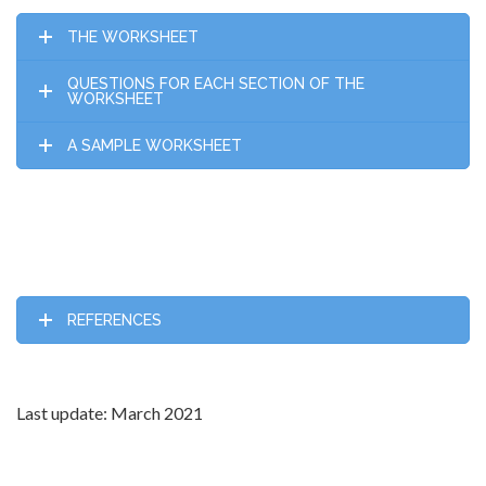
THE WORKSHEET
QUESTIONS FOR EACH SECTION OF THE
WORKSHEET
A SAMPLE WORKSHEET
REFERENCES
Last update: March 2021