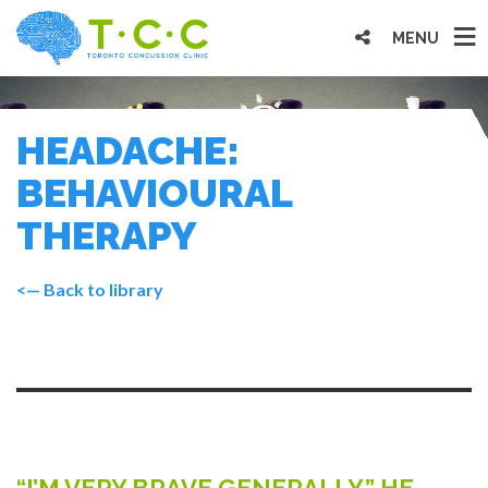
MENU
HEADACHE:
BEHAVIOURAL
THERAPY
<— Back to library
“I’M VERY BRAVE GENERALLY,” HE