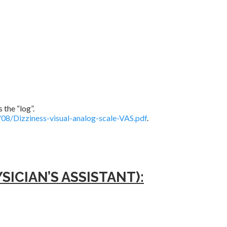
 the “log”.
08/Dizziness-visual-analog-scale-VAS.pdf
.
ICIAN’S ASSISTANT):