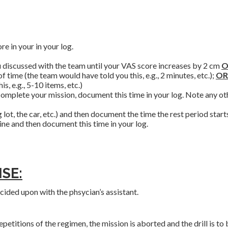
e in your in your log.
ou discussed with the team until your VAS score increases by 2 cm
O
 time (the team would have told you this, e.g., 2 minutes, etc.);
OR
, e.g., 5-10 items, etc.)
complete your mission, document this time in your log. Note any ot
 lot, the car, etc.) and then document the time the rest period start
ne and then document this time in your log.
SE:
cided upon with the phsycian’s assistant.
etitions of the regimen, the mission is aborted and the drill is to 