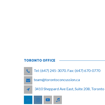
TORONTO OFFICE
Tel: (647) 245-3070. Fax: (647) 670-0770
team@torontoconcussion.ca
3410 Sheppard Ave East, Suite 208, Toron