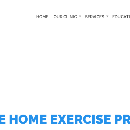
HOME
OUR CLINIC
SERVICES
EDUCAT
 HOME EXERCISE P