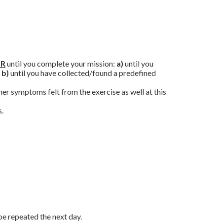
R
until you complete your mission:
a)
until you
b)
until you have collected/found a predefined
her symptoms felt from the exercise as well at this
s.
be repeated the next day.