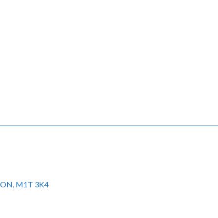
to ON, M1T 3K4