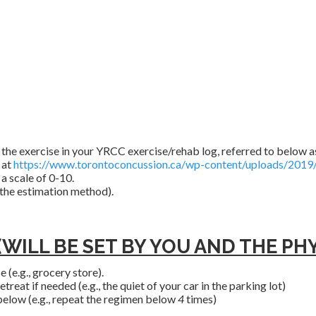
the exercise in your YRCC exercise/rehab log, referred to below as
 at
https://www.torontoconcussion.ca/wp-content/uploads/2019/
a scale of 0-10.
 the estimation method).
ILL BE SET BY YOU AND THE PHYS
 (e.g., grocery store).
reat if needed (e.g., the quiet of your car in the parking lot)
elow (e.g., repeat the regimen below
4
times)