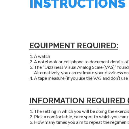
INSTRUCTIONS
EQUIPMENT REQUIRED:
A watch
A notebook or cell phone to document details of 
The “Dizziness Visual Analog Scale (VAS)” found
Alternatively, you can estimate your dizziness on 
A tape measure (if you use the VAS and don’t use
INFORMATION REQUIRED (W
The setting in which you will be doing the exercise
Pick a comfortable, calm spot to which you can ret
How many times you aim to repeat the regimen b