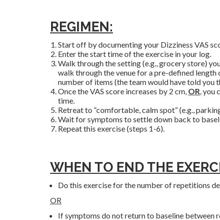
REGIMEN:
Start off by documenting your Dizziness VAS scor
Enter the start time of the exercise in your log.
Walk through the setting (e.g., grocery store) y
walk through the venue for a pre-defined length of
number of items (the team would have told you this
Once the VAS score increases by 2 cm,
OR
, you 
time.
Retreat to “comfortable, calm spot” (e.g., parking
Wait for symptoms to settle down back to baseli
Repeat this exercise (steps 1-6).
WHEN TO END THE EXERCI
Do this exercise for the number of repetitions de
OR
If symptoms do not return to baseline between rep