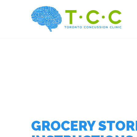
GROCERY STORE