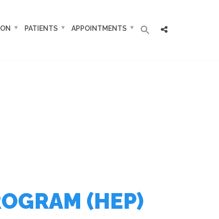
ION
PATIENTS
APPOINTMENTS
ROGRAM (HEP)