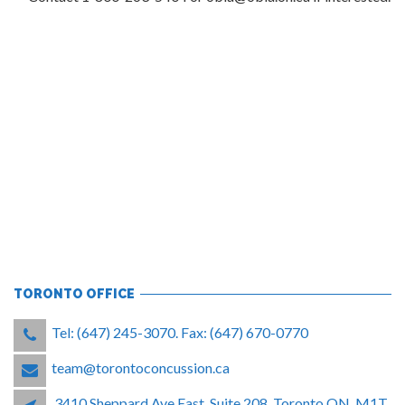
TORONTO OFFICE
Tel: (647) 245-3070. Fax: (647) 670-0770
team@torontoconcussion.ca
3410 Sheppard Ave East, Suite 208, Toronto ON, M1T