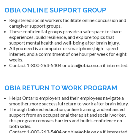
OBIA ONLINE SUPPORT GROUP
Registered social workers facilitate online concussion and
caregiver support groups.
These confidential groups provide a safe space to share
experiences, build resilience, and explore topics that
support mental health and well-being after brain injury.
All you need is a computer or smartphone, high- speed
internet, and a commitment of one hour per week for eight
weeks.
Contact 1-800-263-5404 or obia@obia.on.ca if interested.
OBIA RETURN TO WORK PROGRAM
Helps Ontario employers and their employees navigate a
smoother, more successful return to work after brain injury.
Through tailored education, online training, and enhanced
support from an occupational therapist and social worker,
this program removes barriers and builds confidence on
both sides.
Contact 1-800-263-5404 or obia@obia.on.ca if interested.