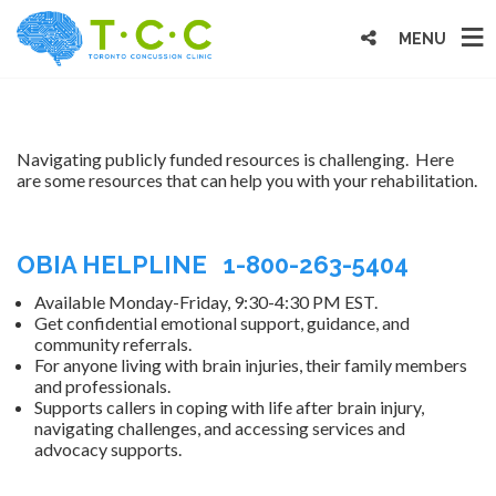
MENU
Navigating publicly funded resources is challenging. Here
are some resources that can help you with your rehabilitation.
OBIA HELPLINE 1-800-263-5404
Available Monday-Friday, 9:30-4:30 PM EST.
Get confidential emotional support, guidance, and
community referrals.
For anyone living with brain injuries, their family members
and professionals.
Supports callers in coping with life after brain injury,
navigating challenges, and accessing services and
advocacy supports.