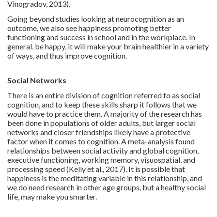
Vinogradov, 2013).
Going beyond studies looking at neurocognition as an
outcome, we also see happiness promoting better
functioning and success in school and in the workplace. In
general, be happy, it will make your brain healthier in a variety
of ways, and thus improve cognition.
Social Networks
There is an entire division of cognition referred to as social
cognition, and to keep these skills sharp it follows that we
would have to practice them. A majority of the research has
been done in populations of older adults, but larger social
networks and closer friendships likely have a protective
factor when it comes to cognition. A meta-analysis found
relationships between social activity and global cognition,
executive functioning, working memory, visuospatial, and
processing speed (Kelly et al., 2017). It is possible that
happiness is the meditating variable in this relationship, and
we do need research in other age groups, but a healthy social
life, may make you smarter.