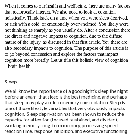
When it comes to our health and wellbeing, there are many factors
that reciprocally interact. We also need to look at cognition
holistically. Think back on a time when you were sleep deprived,
or sick with a cold, or emotionally overwhelmed. You likely were
not thinking as sharply as you usually do. After a concussion there
are direct and negative impacts to cognition, due to the diffuse
nature of the injury, as discussed in that first article. Yet, there are
also secondary impacts to cognition. The purpose of this article is
to go beyond concussion and explore the factors that impact
cognition more broadly. Let us title this holistic view of cognition
– brain health.
Sleep
We all know the importance of a good night’s sleep the night
before an exam, that sleep is the best medicine, and perhaps
that sleep may play a role in memory consolidation. Sleep is
one of those lifestyle variables that very obviously impacts
cognition. Sleep deprivation has been shown to reduce the
capacity for attention (focused, sustained, and divided),
working memory, long-term memory, processing speed,
reaction time, response inhibition, and executive functioning