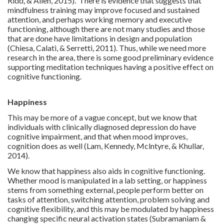
Ridd, & Allen, 2015). There is evidence that suggests that
mindfulness training may improve focused and sustained
attention, and perhaps working memory and executive
functioning, although there are not many studies and those
that are done have limitations in design and population
(Chiesa, Calati, & Serretti, 2011). Thus, while we need more
research in the area, there is some good preliminary evidence
supporting meditation techniques having a positive effect on
cognitive functioning.
Happiness
This may be more of a vague concept, but we know that
individuals with clinically diagnosed depression do have
cognitive impairment, and that when mood improves,
cognition does as well (Lam, Kennedy, Mclntyre, & Khullar,
2014).
We know that happiness also aids in cognitive functioning.
Whether mood is manipulated in a lab setting, or happiness
stems from something external, people perform better on
tasks of attention, switching attention, problem solving and
cognitive flexibility, and this may be modulated by happiness
changing specific neural activation states (Subramaniam &