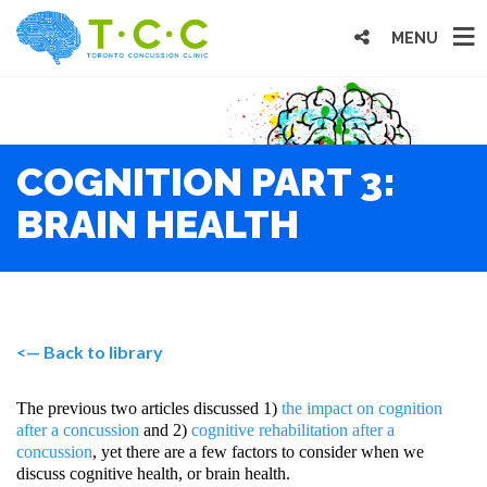
MENU
COGNITION PART 3:
BRAIN HEALTH
<— Back to library
The previous two articles discussed 1)
the impact on cognition
after a concussion
and 2)
cognitive rehabilitation after a
concussion
, yet there are a few factors to consider when we
discuss cognitive health, or brain health.