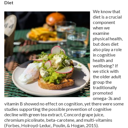
Diet
We know that
diet is a crucial
component
when we
examine
physical health,
but does diet
also play a role
in cognitive
health and
wellbeing? If
we stick with
the older adult
group the
traditionally
promoted
omega-3s and
vitamin B showed no effect on cognition, yet there were some
studies supporting the possible prevention of cognitive
decline with green tea extract, Concord grape juice,
chromium picolinate, beta-carotene, and multi-vitamins
(Forbes, Holroyd-Leduc, Poulin, & Hogan, 2015).