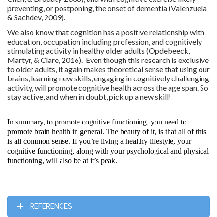
preventing, or postponing, the onset of dementia (Valenzuela
& Sachdev, 2009).
We also know that cognition has a positive relationship with
education, occupation including profession, and cognitively
stimulating activity in healthy older adults (Opdebeeck,
Martyr, & Clare, 2016). Even though this research is exclusive
to older adults, it again makes theoretical sense that using our
brains, learning new skills, engaging in cognitively challenging
activity, will promote cognitive health across the age span. So
stay active, and when in doubt, pick up a new skill!
In summary, to promote cognitive functioning, you need to
promote brain health in general. The beauty of it, is that all of this
is all common sense. If you’re living a healthy lifestyle, your
cognitive functioning, along with your psychological and physical
functioning, will also be at it’s peak.
REFERENCES