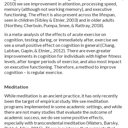
2010) we see improvement in attention, processing speed,
memory (although not working memory), and executive
functioning. The effect is also present across the lifespan,
seen in children (Sibley & Etnier, 2003) and in older adults
(Northey, Cherbuin, Pumpa, Smee, & Rattray, 2018).
In a meta-analysis of the effects of acute exercise on
cognition, testing during, or immediately after, exercise we
see a small positive effect on cognition in general (Chang,
Labban, Gapin, & Etnier,., 2012). There are even greater
improvements in cognition for individuals with higher fitness
levels, after longer periods of exercise, and also most impact
on executive functioning. Therefore, a method to improve
cognition – is regular exercise.
Meditation
While meditation is an ancient practice, it has only recently
been the target of empirical study. We see meditation
programs implemented in some academic settings, and while
there are not many studies that evaluate the outcome of
academic success, we do see some positive effects,
especially with transcendental meditation (Waters, Barsky,