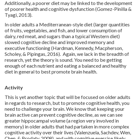
Additionally, a poorer diet may be linked to the development
of poorer health and cognitive dysfunction (Gomez-Pinilla &
Tyagi, 2013).
In older adults a Mediterranean-style diet (larger quantities
of fruits, vegetables, and fish, and lower consumption of
dairy, red meat, and sugars than a typical Western diet)
slowed cognitive decline and improved memory and
executive functioning (Hardman, Kennedy, Macpherson,
Scholey, & Pipingas, 2016). Again, we lack in the breadth of
research, yet the theory is sound. You need to be getting
enough of each nutrient and eating a balanced and healthy
diet in general to best promote brain health.
Activity
This is yet another topic that will be focused on older adults
in regards to research, but to promote cognitive health, you
need to challenge your brain. We know that keeping your
brain active can prevent cognitive decline, as we can see
greater hippocampal volume (a region very involved in
memory) in older adults that had partaken in more complex
cognitive activity over their lives (Valenzuela, Sachdev, Wen,
Chen, & Brodaty, 2008), and with cognitive exercise likely