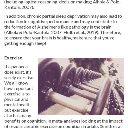
(including logical reasoning, decision making; Alhola & Polo-
Kantola, 2007).
In addition, chronic partial sleep deprivation may also lead to
reduction in cognitive performance and may contribute to
the formation of Alzheimer’s like pathology in the brain
(Alhola & Polo-Kantola, 2007; Holth et al., 2019). Therefore,
to ensure that your brain is healthy, make sure that you’re
getting enough sleep!
Exercise
If a panacea
does exist, it’s
surely exercise.
We all know
how important
exercise is to
physical and
mental health,
but exercise
also has many
benefits on cognition. In meta-analyses looking at the impact
of regular aerobic exercise on cognition in adults (Smith et al.,