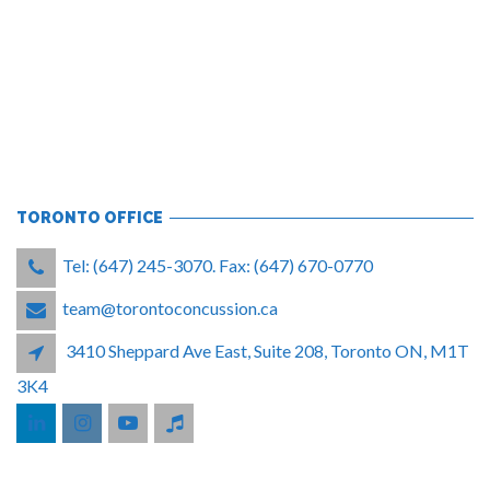
TORONTO OFFICE
Tel: (647) 245-3070. Fax: (647) 670-0770
team@torontoconcussion.ca
3410 Sheppard Ave East, Suite 208, Toronto ON, M1T
3K4