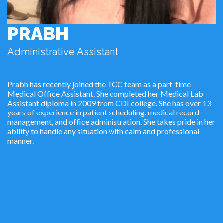
PRABH
Administrative Assistant
Prabh has recently joined the TCC team as a part-time
Medical Office Assistant. She completed her Medical Lab
Assistant diploma in 2009 from CDI college. She has over 13
years of experience in patient scheduling, medical record
management, and office administration. She takes pride in her
ability to handle any situation with calm and professional
manner.