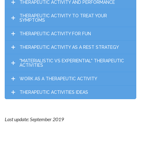
THERAPEUTIC ACTIVITY AND PERFORMANCE
THERAPEUTIC ACTIVITY TO TREAT YOUR
SYMPTOMS
THERAPEUTIC ACTIVITY FOR FUN
THERAPEUTIC ACTIVITY AS A REST STRATEGY
"MATERIALISTIC VS EXPERIENTIAL" THERAPEUTIC
ACTIVITIES
WORK AS A THERAPEUTIC ACTIVITY
THERAPEUTIC ACTIVITIES IDEAS
Last update: September 2019