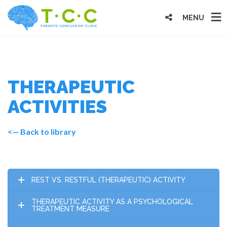
MENU
THERAPEUTIC
ACTIVITIES
<— Back to library
REST VS. RESTFUL (THERAPEUTIC) ACTIVITY
THERAPEUTIC ACTIVITY AS A PSYCHOLOGICAL
TREATMENT MEASURE