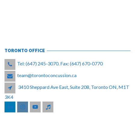
TORONTO OFFICE
Tel: (647) 245-3070. Fax: (647) 670-0770
team@torontoconcussion.ca
3410 Sheppard Ave East, Suite 208, Toronto ON, M1T
3K4