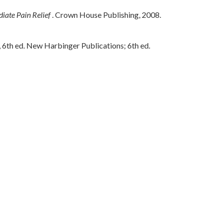
iate Pain Relief
. Crown House Publishing, 2008.
th ed. New Harbinger Publications; 6th ed.