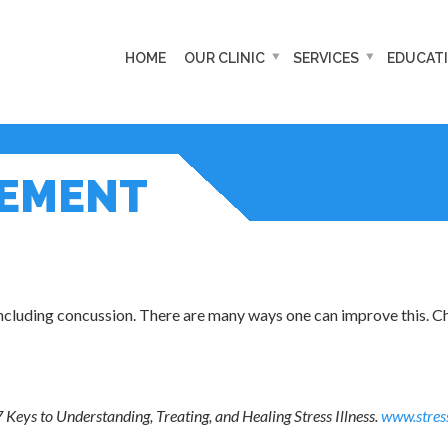
HOME
OUR CLINIC
SERVICES
EDUCAT
GEMENT
including concussion. There are many ways one can improve this. C
7 Keys to Understanding, Treating, and Healing Stress Illness.
www.stres