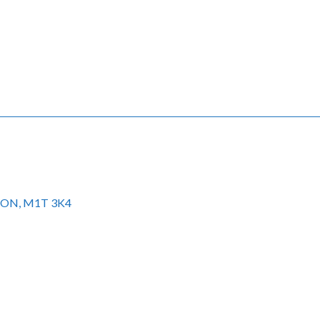
to ON, M1T 3K4