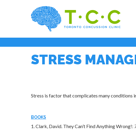
STRESS MANA
Stress is factor that complicates many conditions 
BOOKS
1. Clark, David.
They Can’t Find Anything Wrong!: