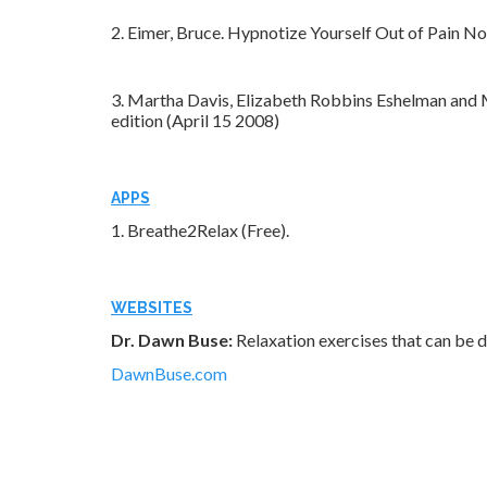
2. Eimer, Bruce. Hypnotize Yourself Out of Pain N
3. Martha Davis, Elizabeth Robbins Eshelman and
edition (April 15 2008)
APPS
1. Breathe2Relax (Free).
WEBSITES
Dr. Dawn Buse:
Relaxation exercises that can be d
DawnBuse.com