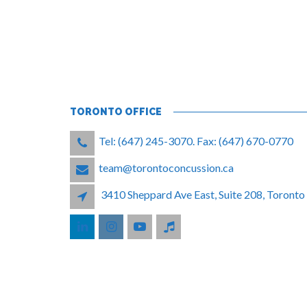
TORONTO OFFICE
Tel: (647) 245-3070. Fax: (647) 670-0770
team@torontoconcussion.ca
3410 Sheppard Ave East, Suite 208, Toron