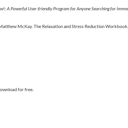
ow!:
A Powerful User-friendly Program for Anyone Searching for Immed
 Matthew McKay. The Relaxation and Stress Reduction Workbook, 6
ownload for free.