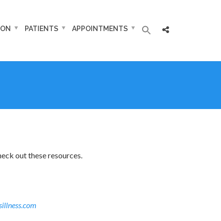
ION
PATIENTS
APPOINTMENTS
heck out these resources.
sillness.com