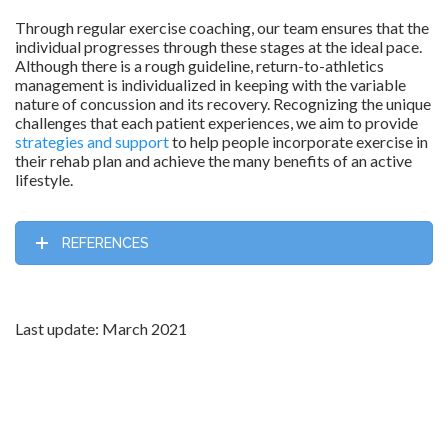
Through regular exercise coaching, our team ensures that the
individual progresses through these stages at the ideal pace.
Although there is a rough guideline, return-to-athletics
management is individualized in keeping with the variable
nature of concussion and its recovery. Recognizing the unique
challenges that each patient experiences, we aim to provide
strategies and support
to help people incorporate exercise in
their rehab plan and achieve the many benefits of an active
lifestyle.
REFERENCES
Last update: March 2021