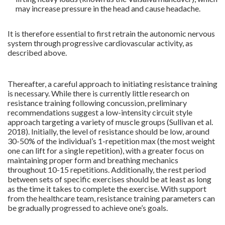
may increase pressure in the head and cause headache.
.
It is therefore essential to first retrain the autonomic nervous
system through progressive cardiovascular activity, as
described above.
Thereafter, a careful approach to initiating resistance training
is necessary. While there is currently little research on
resistance training following concussion, preliminary
recommendations suggest a low-intensity circuit style
approach targeting a variety of muscle groups (Sullivan et al.
2018). Initially, the level of resistance should be low, around
30-50% of the individual’s 1-repetition max (the most weight
one can lift for a single repetition), with a greater focus on
maintaining proper form and breathing mechanics
throughout 10-15 repetitions. Additionally, the rest period
between sets of specific exercises should be at least as long
as the time it takes to complete the exercise. With support
from the healthcare team, resistance training parameters can
be gradually progressed to achieve one’s goals.