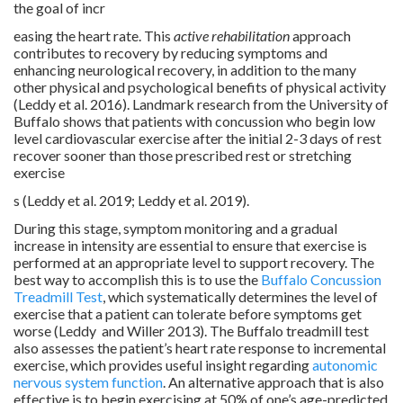
the goal of incr
easing the heart rate. This
active rehabilitation
approach
contributes to recovery by reducing symptoms and
enhancing neurological recovery, in addition to the many
other physical and psychological benefits of physical activity
(Leddy et al. 2016). Landmark research from the University of
Buffalo shows that patients with concussion who begin low
level cardiovascular exercise after the initial 2-3 days of rest
recover sooner than those prescribed rest or stretching
exercise
s (Leddy et al. 2019; Leddy et al. 2019).
During this stage, symptom monitoring and a gradual
increase in intensity are essential to ensure that exercise is
performed at an appropriate level to support recovery. The
best way to accomplish this is to use the
Buffalo Concussion
Treadmill Test
, which systematically determines the level of
exercise that a patient can tolerate before symptoms get
worse (Leddy and Willer 2013). The Buffalo treadmill test
also assesses the patient’s heart rate response to incremental
exercise, which provides useful insight regarding
autonomic
nervous system function
. An alternative approach that is also
effective is to begin exercising at 50% of one’s age-predicted