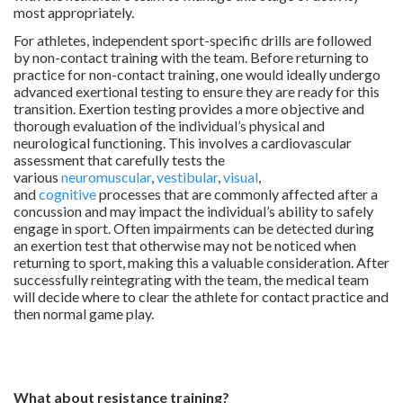
most appropriately.
For athletes, independent sport-specific drills are followed
by non-contact training with the team. Before returning to
practice for non-contact training, one would ideally undergo
advanced exertional testing to ensure they are ready for this
transition. Exertion testing provides a more objective and
thorough evaluation of the individual’s physical and
neurological functioning. This involves a cardiovascular
assessment that carefully tests the
various
neuromuscular
,
vestibular
,
visual
,
and
cognitive
processes that are commonly affected after a
concussion and may impact the individual’s ability to safely
engage in sport. Often impairments can be detected during
an exertion test that otherwise may not be noticed when
returning to sport, making this a valuable consideration. After
successfully reintegrating with the team, the medical team
will decide where to clear the athlete for contact practice and
then normal game play.
.
.
What about resistance training?