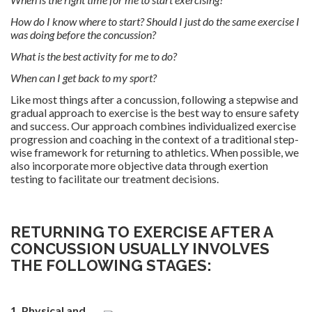
How do I know where to start? Should I just do the same exercise I
was doing before the concussion?
What is the best activity for me to do?
When can I get back to my sport?
Like most things after a concussion, following a stepwise and
gradual approach to exercise is the best way to ensure safety
and success. Our approach combines individualized exercise
progression and coaching in the context of a traditional step-
wise framework for returning to athletics. When possible, we
also incorporate more objective data through exertion
testing to facilitate our treatment decisions.
.
RETURNING TO EXERCISE AFTER A
CONCUSSION USUALLY INVOLVES
THE FOLLOWING STAGES:
.
1. Physical and