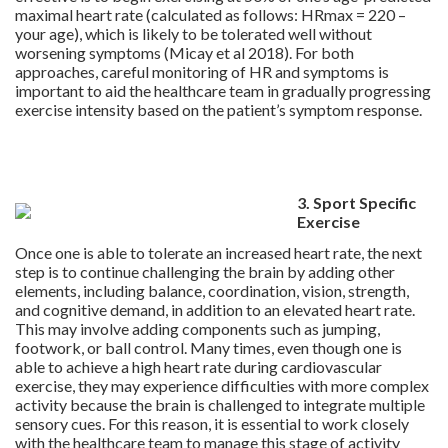
maximal heart rate (calculated as follows: HRmax = 220 –
your age), which is likely to be tolerated well without
worsening symptoms (Micay et al 2018). For both
approaches, careful monitoring of HR and symptoms is
important to aid the healthcare team in gradually progressing
exercise intensity based on the patient’s symptom response.
.
.
3. Sport Specific
Exercise
Once one is able to tolerate an increased heart rate, the next
step is to continue challenging the brain by adding other
elements, including balance, coordination, vision, strength,
and cognitive demand, in addition to an elevated heart rate.
This may involve adding components such as jumping,
footwork, or ball control. Many times, even though one is
able to achieve a high heart rate during cardiovascular
exercise, they may experience difficulties with more complex
activity because the brain is challenged to integrate multiple
sensory cues. For this reason, it is essential to work closely
with the healthcare team to manage this stage of activity