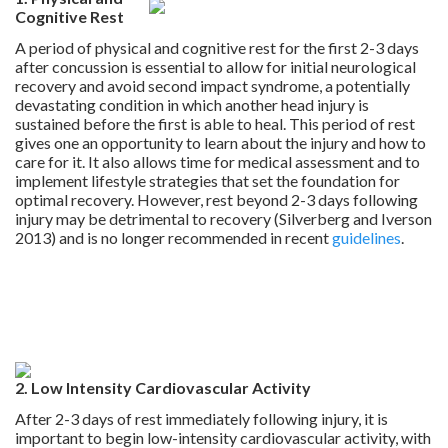
Cognitive Rest
A period of physical and cognitive rest for the first 2-3 days
after concussion is essential to allow for initial neurological
recovery and avoid second impact syndrome, a potentially
devastating condition in which another head injury is
sustained before the first is able to heal. This period of rest
gives one an opportunity to learn about the injury and how to
care for it. It also allows time for medical assessment and to
implement lifestyle strategies that set the foundation for
optimal recovery. However, rest beyond 2-3 days following
injury may be detrimental to recovery (Silverberg and Iverson
2013) and is no longer recommended in recent
guidelines
.
.
.
.
2. Low Intensity Cardiovascular Activity
After 2-3 days of rest immediately following injury, it is
important to begin low-intensity cardiovascular activity, with