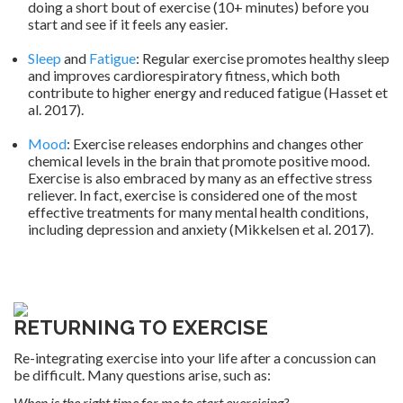
doing a short bout of exercise (10+ minutes) before you
start and see if it feels any easier.
.
Sleep
and
Fatigue
: Regular exercise promotes healthy sleep
and improves cardiorespiratory fitness, which both
contribute to higher energy and reduced fatigue (Hasset et
al. 2017).
.
Mood
: Exercise releases endorphins and changes other
chemical levels in the brain that promote positive mood.
Exercise is also embraced by many as an effective stress
reliever. In fact, exercise is considered one of the most
effective treatments for many mental health conditions,
including depression and anxiety (Mikkelsen et al. 2017).
.
RETURNING TO EXERCISE
Re-integrating exercise into your life after a concussion can
be difficult. Many questions arise, such as:
When is the right time for me to start exercising?