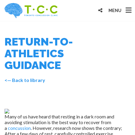
MENU
RETURN-TO-
ATHLETICS
GUIDANCE
<— Back to library
Many of us have heard that resting in a dark room and
avoiding stimulation is the best way to recover from
a
concussion
. However, research now shows the contrary;
After a few days of rest, carefully controlled exercise