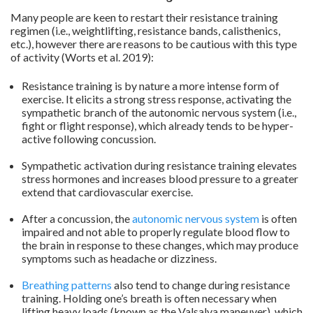
Many people are keen to restart their resistance training
regimen (i.e., weightlifting, resistance bands, calisthenics,
etc.), however there are reasons to be cautious with this type
of activity (Worts et al. 2019):
Resistance training is by nature a more intense form of
exercise. It elicits a strong stress response, activating the
sympathetic branch of the autonomic nervous system (i.e.,
fight or flight response), which already tends to be hyper-
active following concussion.
.
Sympathetic activation during resistance training elevates
stress hormones and increases blood pressure to a greater
extend that cardiovascular exercise.
.
After a concussion, the
autonomic nervous system
is often
impaired and not able to properly regulate blood flow to
the brain in response to these changes, which may produce
symptoms such as headache or dizziness.
.
Breathing patterns
also tend to change during resistance
training. Holding one’s breath is often necessary when
lifting heavy loads (known as the Valsalva maneuver), which