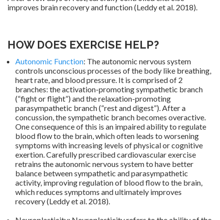
improves brain recovery and function (Leddy et al. 2018).
HOW DOES EXERCISE HELP?
Autonomic Function
: The autonomic nervous system
controls unconscious processes of the body like breathing,
heart rate, and blood pressure. It is comprised of 2
branches: the activation-promoting sympathetic branch
(“fight or flight”) and the relaxation-promoting
parasympathetic branch (“rest and digest”). After a
concussion, the sympathetic branch becomes overactive.
One consequence of this is an impaired ability to regulate
blood flow to the brain, which often leads to worsening
symptoms with increasing levels of physical or cognitive
exertion. Carefully prescribed cardiovascular exercise
retrains the autonomic nervous system to have better
balance between sympathetic and parasympathetic
activity, improving regulation of blood flow to the brain,
which reduces symptoms and ultimately improves
recovery (Leddy et al. 2018).
.
Neuroplasticity: Neuroplasticity refers to the ability of the