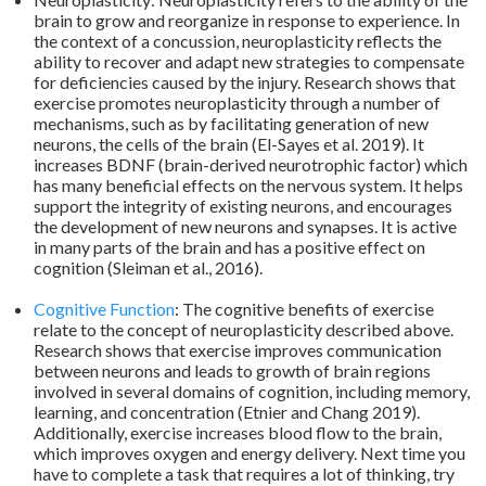
brain to grow and reorganize in response to experience. In
the context of a concussion, neuroplasticity reflects the
ability to recover and adapt new strategies to compensate
for deficiencies caused by the injury. Research shows that
exercise promotes neuroplasticity through a number of
mechanisms, such as by facilitating generation of new
neurons, the cells of the brain (El-Sayes et al. 2019). It
increases BDNF (brain-derived neurotrophic factor) which
has many beneficial effects on the nervous system. It helps
support the integrity of existing neurons, and encourages
the development of new neurons and synapses. It is active
in many parts of the brain and has a positive effect on
cognition (Sleiman et al., 2016).
.
Cognitive Function
: The cognitive benefits of exercise
relate to the concept of neuroplasticity described above.
Research shows that exercise improves communication
between neurons and leads to growth of brain regions
involved in several domains of cognition, including memory,
learning, and concentration (Etnier and Chang 2019).
Additionally, exercise increases blood flow to the brain,
which improves oxygen and energy delivery. Next time you
have to complete a task that requires a lot of thinking, try