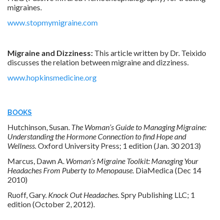
migraines.
www.stopmymigraine.com
Migraine and Dizziness:
This article written by Dr. Teixido
discusses the relation between migraine and dizziness.
www.hopkinsmedicine.org
BOOKS
Hutchinson, Susan.
The Woman’s Guide to Managing Migraine:
Understanding the Hormone Connection to find Hope and
Wellness.
Oxford University Press; 1 edition (Jan. 30 2013)
Marcus, Dawn A.
Woman’s Migraine Toolkit: Managing Your
Headaches From Puberty to Menopause.
DiaMedica (Dec 14
2010)
Ruoff, Gary.
Knock Out Headaches.
Spry Publishing LLC; 1
edition (October 2, 2012).