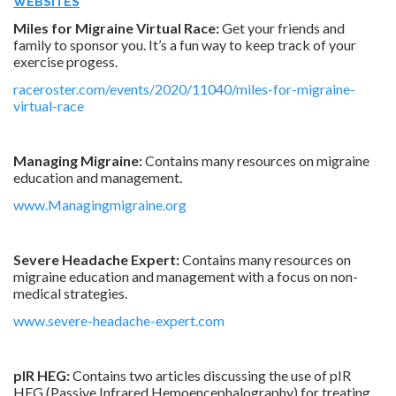
WEBSITES
Miles for Migraine Virtual Race:
Get your friends and
family to sponsor you. It’s a fun way to keep track of your
exercise progess.
raceroster.com/events/2020/11040/miles-for-migraine-
virtual-race
Managing Migraine:
Contains many resources on migraine
education and management.
www.Managingmigraine.org
Severe Headache Expert:
Contains many resources on
migraine education and management with a focus on non-
medical strategies.
www.severe-headache-expert.com
pIR HEG:
Contains two articles discussing the use of pIR
HEG (Passive Infrared Hemoencephalography) for treating