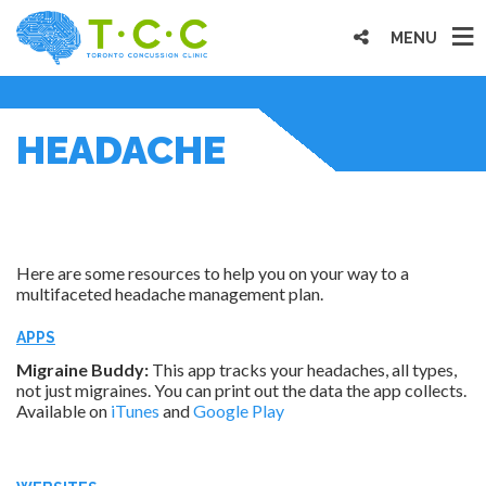
MENU
HEADACHE
Here are some resources to help you on your way to a
multifaceted headache management plan.
APPS
Migraine Buddy:
This app tracks your headaches, all types,
not just migraines. You can print out the data the app collects.
Available on
iTunes
and
Google Play