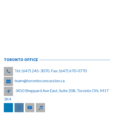
TORONTO OFFICE
Tel: (647) 245-3070. Fax: (647) 670-0770
team@torontoconcussion.ca
3410 Sheppard Ave East, Suite 208, Toronto ON, M1T
3K4