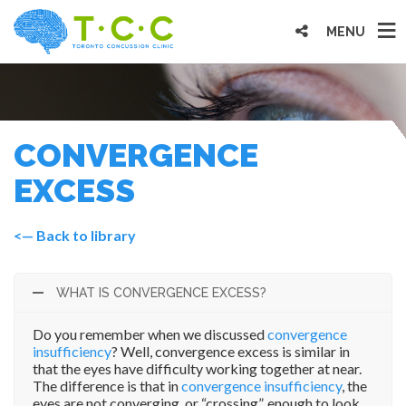
MENU
CONVERGENCE
EXCESS
<— Back to library
WHAT IS CONVERGENCE EXCESS?
Do you remember when we discussed
convergence
insufficiency
? Well, convergence excess is similar in
that the eyes have difficulty working together at near.
The difference is that in
convergence insufficiency
, the
eyes are not converging, or “crossing”, enough to look