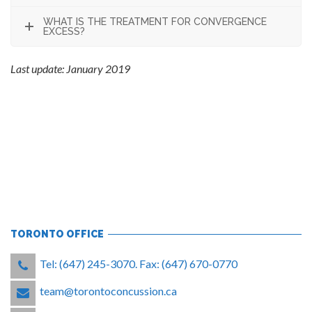
WHAT IS THE TREATMENT FOR CONVERGENCE
EXCESS?
Last update: January 2019
TORONTO OFFICE
Tel: (647) 245-3070. Fax: (647) 670-0770
team@torontoconcussion.ca