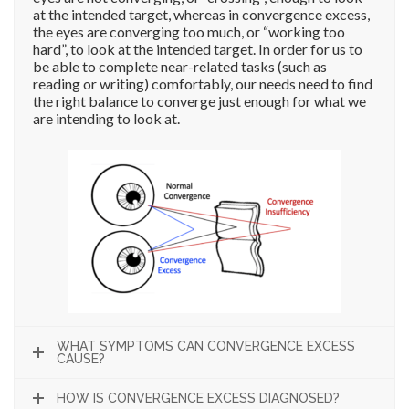
at the intended target, whereas in convergence excess,
the eyes are converging too much, or “working too
hard”, to look at the intended target. In order for us to
be able to complete near-related tasks (such as
reading or writing) comfortably, our needs need to find
the right balance to converge just enough for what we
are intending to look at.
WHAT SYMPTOMS CAN CONVERGENCE EXCESS
CAUSE?
HOW IS CONVERGENCE EXCESS DIAGNOSED?