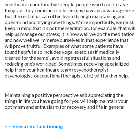
healthcare team. Intuitive people, people who tend to take
things as they come and children may have an advantage here
but the rest of us can often learn through maintaining and
open-mind and trying new things. More importantly, we must
keep in mind that it’s not the meditation, for example, that will
help us manage our stress; it is how well we do the meditation
and how well we immerse ourselves in that experience that
will prove fruitful. Examples of what some patients have
found helpful also includes yoga, exercise (if medically
cleared for the same), avoiding stressful situations and
reducing one’s workload. Sometimes, receiving specialized
help from your healthcare team (psychotherapist,
psychologist, occupational therapist, etc.) will further help.
Maintaining a positive perspective and appreciating the
things in life you have going for you will help maintain your
optimism and enthusiasm for recovery and life in general.
<— Executive functioning