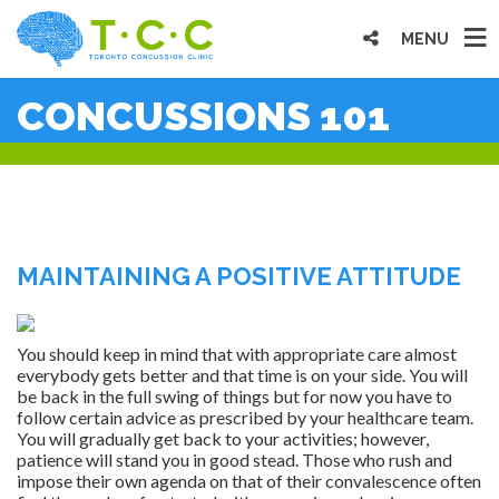
MENU
CONCUSSIONS 101
MAINTAINING A POSITIVE ATTITUDE
You should keep in mind that with appropriate care almost
everybody gets better and that time is on your side. You will
be back in the full swing of things but for now you have to
follow certain advice as prescribed by your healthcare team.
You will gradually get back to your activities; however,
patience will stand you in good stead. Those who rush and
impose their own agenda on that of their convalescence often