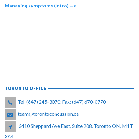
Managing symptoms (Intro) —>
TORONTO OFFICE
Tel: (647) 245-3070. Fax: (647) 670-0770
team@torontoconcussion.ca
3410 Sheppard Ave East, Suite 208, Toronto ON, M1T
3K4