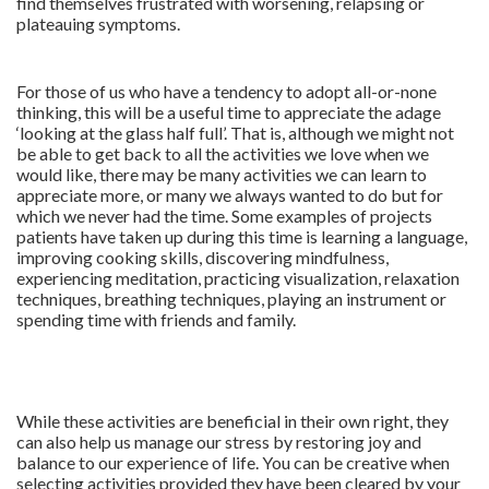
find themselves frustrated with worsening, relapsing or
plateauing symptoms.
For those of us who have a tendency to adopt all-or-none
thinking, this will be a useful time to appreciate the adage
‘looking at the glass half full’. That is, although we might not
be able to get back to all the activities we love when we
would like, there may be many activities we can learn to
appreciate more, or many we always wanted to do but for
which we never had the time. Some examples of projects
patients have taken up during this time is learning a language,
improving cooking skills, discovering mindfulness,
experiencing meditation, practicing visualization, relaxation
techniques, breathing techniques, playing an instrument or
spending time with friends and family.
While these activities are beneficial in their own right, they
can also help us manage our stress by restoring joy and
balance to our experience of life. You can be creative when
selecting activities provided they have been cleared by your