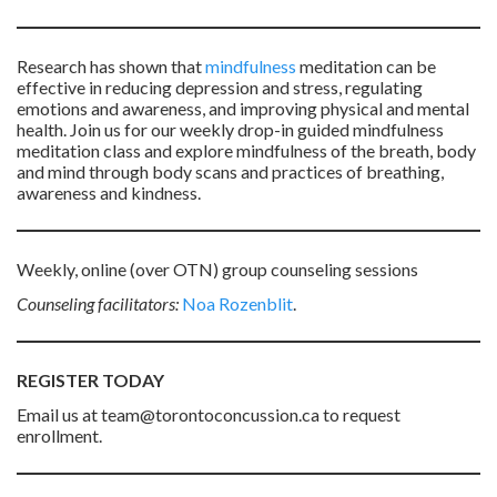
Research has shown that
mindfulness
meditation can be
effective in reducing depression and stress, regulating
emotions and awareness, and improving physical and mental
health. Join us for our weekly drop-in guided mindfulness
meditation class and explore mindfulness of the breath, body
and mind through body scans and practices of breathing,
awareness and kindness.
Weekly, online (over OTN) group counseling sessions
Counseling facilitators:
Noa Rozenblit
.
REGISTER TODAY
Email us at team@torontoconcussion.ca to request
enrollment.