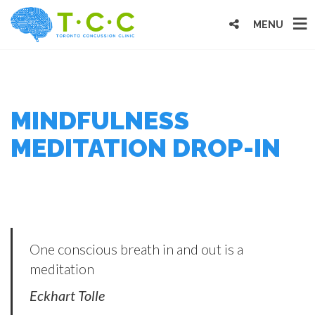
MENU
MINDFULNESS
MEDITATION DROP-IN
One conscious breath in and out is a
meditation
Eckhart Tolle