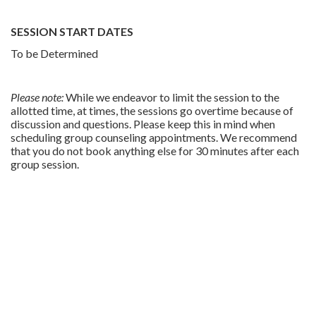
SESSION START DATES
To be Determined
Please note:
While we endeavor to limit the session to the
allotted time, at times, the sessions go overtime because of
discussion and questions. Please keep this in mind when
scheduling group counseling appointments. We recommend
that you do not book anything else for 30 minutes after each
group session.