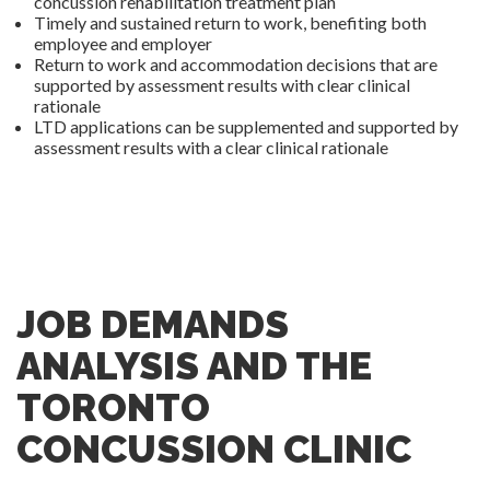
concussion rehabilitation treatment plan
Timely and sustained return to work, benefiting both
employee and employer
Return to work and accommodation decisions that are
supported by assessment results with clear clinical
rationale
LTD applications can be supplemented and supported by
assessment results with a clear clinical rationale
JOB DEMANDS
ANALYSIS AND THE
TORONTO
CONCUSSION CLINIC