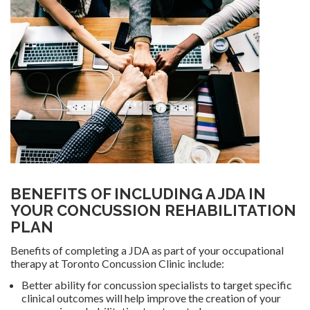
BENEFITS OF INCLUDING A JDA IN
YOUR CONCUSSION REHABILITATION
PLAN
Benefits of completing a JDA as part of your occupational
therapy at Toronto Concussion Clinic include:
Better ability for concussion specialists to target specific
clinical outcomes will help improve the creation of your