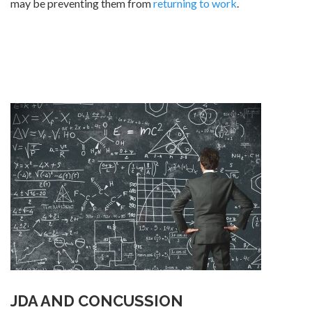
may be preventing them from
returning to work
.
JDA AND CONCUSSION