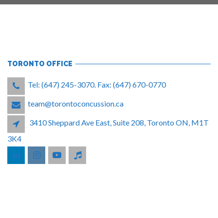
TORONTO OFFICE
Tel: (647) 245-3070. Fax: (647) 670-0770
team@torontoconcussion.ca
3410 Sheppard Ave East, Suite 208, Toronto ON, M1T
3K4