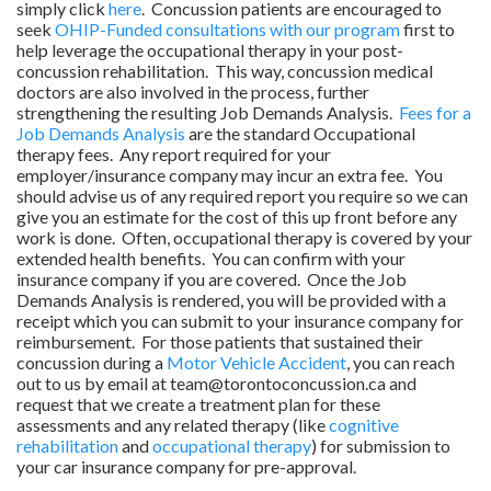
simply click
here
. Concussion patients are encouraged to
seek
OHIP-Funded consultations with our program
first to
help leverage the occupational therapy in your post-
concussion rehabilitation. This way, concussion medical
doctors are also involved in the process, further
strengthening the resulting Job Demands Analysis.
Fees for a
Job Demands Analysis
are the standard Occupational
therapy fees. Any report required for your
employer/insurance company may incur an extra fee. You
should advise us of any required report you require so we can
give you an estimate for the cost of this up front before any
work is done. Often, occupational therapy is covered by your
extended health benefits. You can confirm with your
insurance company if you are covered. Once the Job
Demands Analysis is rendered, you will be provided with a
receipt which you can submit to your insurance company for
reimbursement. For those patients that sustained their
concussion during a
Motor Vehicle Accident
, you can reach
out to us by email at team@torontoconcussion.ca and
request that we create a treatment plan for these
assessments and any related therapy (like
cognitive
rehabilitation
and
occupational therapy
) for submission to
your car insurance company for pre-approval.