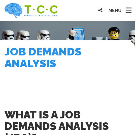
MENU
JOB DEMANDS
ANALYSIS
WHAT IS A JOB
DEMANDS ANALYSIS