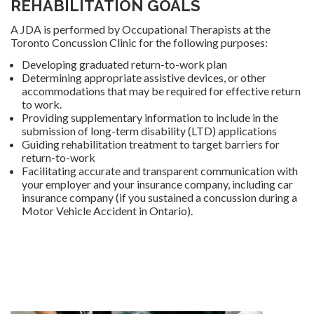
REHABILITATION GOALS
A JDA is performed by Occupational Therapists at the
Toronto Concussion Clinic for the following purposes:
Developing graduated return-to-work plan
Determining appropriate assistive devices, or other
accommodations that may be required for effective return
to work.
Providing supplementary information to include in the
submission of long-term disability (LTD) applications
Guiding rehabilitation treatment to target barriers for
return-to-work
Facilitating accurate and transparent communication with
your employer and your insurance company, including car
insurance company (if you sustained a concussion during a
Motor Vehicle Accident in Ontario).