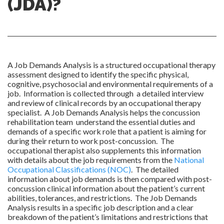
(JDA)?
A Job Demands Analysis is a structured occupational therapy
assessment designed to identify the specific physical,
cognitive, psychosocial and environmental requirements of a
job. Information is collected through a detailed interview
and review of clinical records by an occupational therapy
specialist. A Job Demands Analysis helps the concussion
rehabilitation team understand the essential duties and
demands of a specific work role that a patient is aiming for
during their return to work post-concussion. The
occupational therapist also supplements this information
with details about the job requirements from the
National
Occupational Classifications (NOC)
. The detailed
information about job demands is then compared with post-
concussion clinical information about the patient’s current
abilities, tolerances, and restrictions. The Job Demands
Analysis results in a specific job description and a clear
breakdown of the patient’s limitations and restrictions that