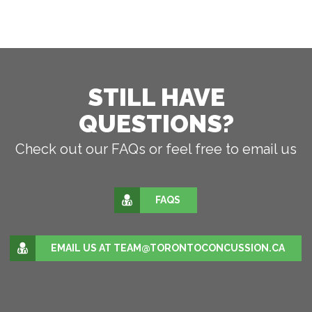
STILL HAVE
QUESTIONS?
Check out our FAQs or feel free to email us
FAQS
EMAIL US AT TEAM@TORONTOCONCUSSION.CA