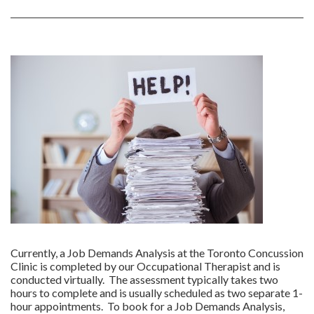
Currently, a Job Demands Analysis at the Toronto Concussion
Clinic is completed by our Occupational Therapist and is
conducted virtually. The assessment typically takes two
hours to complete and is usually scheduled as two separate 1-
hour appointments. To book for a Job Demands Analysis,